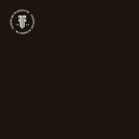
0
WINES
Home
Wines
Showing all 12 results
Sort by popularity