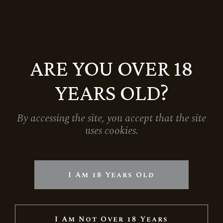
ARE YOU OVER 18
YEARS OLD?
By accessing the site, you accept that the site
uses cookies.
GRAND RESERVE RIESLING
5.699
Ft
I Am 18 Years Old
I Am Not Over 18 Years