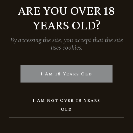
2.599
Ft
ARE YOU OVER 18
YEARS OLD?
By accessing the site, you accept that the site
uses cookies.
I Am 18 Years Old
I Am Not Over 18 Years
Old