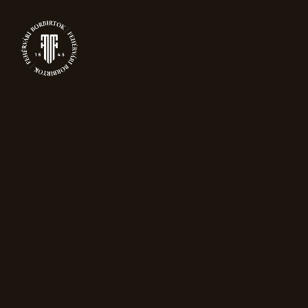
0
PRODUCTS
Home
Wines
Juhfark Grand Reserve
“Grand Reserve Pinot Noir”
has been added to your cart.
View Cart