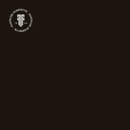
PRODUCTS
New