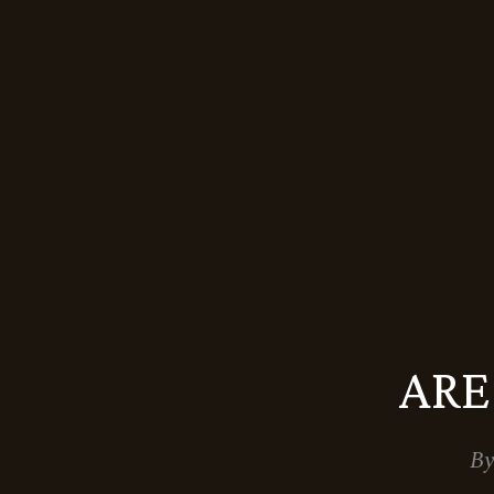
ARE
By