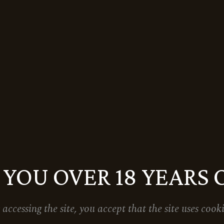
 YOU OVER 18 YEARS 
 accessing the site, you accept that the site uses cooki