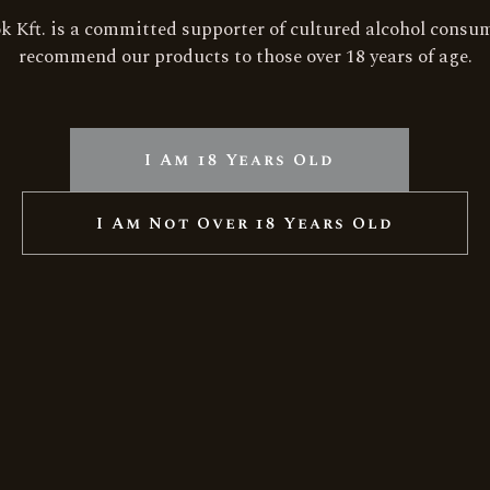
RELATED PRODUCTS
ok Kft. is a committed supporter of cultured alcohol consu
recommend our products to those over 18 years of age.
le
w
I Am 18 Years Old
I Am Not Over 18 Years Old