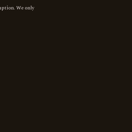
mption. We only