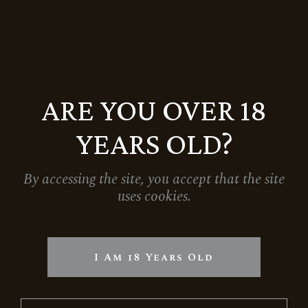
ARE YOU OVER 18
YEARS OLD?
By accessing the site, you accept that the site
uses cookies.
I Am 18 Years Old
RESERVE BRUT ROSE
5.354
Ft
6.299
Ft