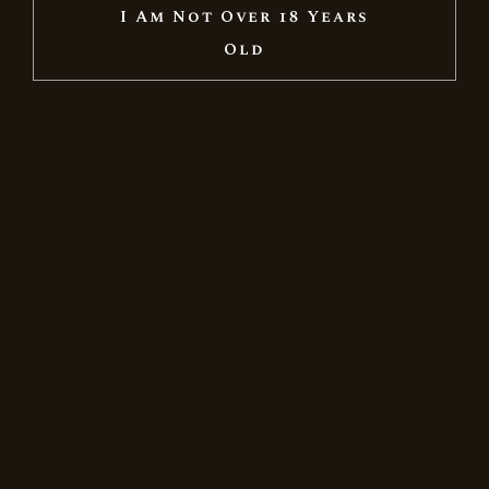
I Am Not Over 18 Years
New
Old