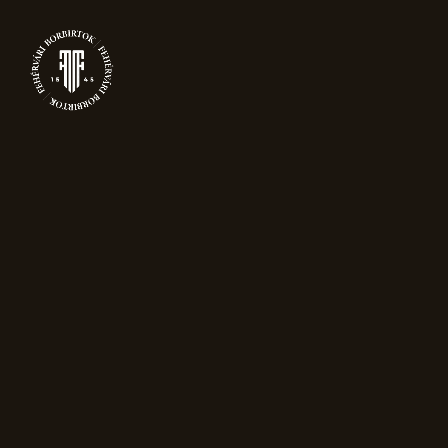
0
PRODUCTS
Home
Sparkling wine
Grand Reserve
Blanc de Noir Magnum (1,5L)
New