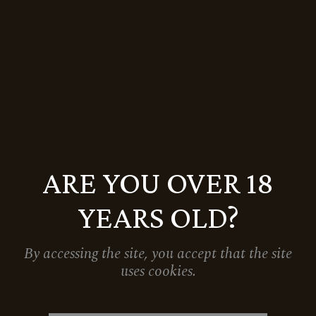
5.999
Ft
Sale
ARE YOU OVER 18
YEARS OLD?
By accessing the site, you accept that the site
uses cookies.