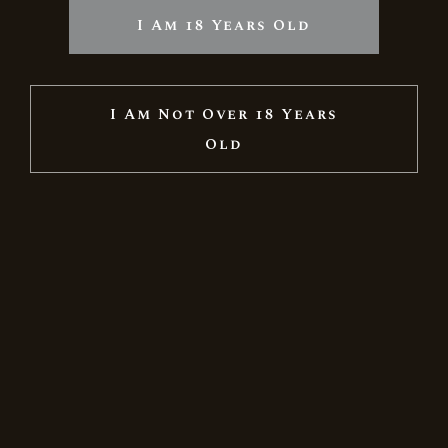
I Am 18 Years Old
I Am Not Over 18 Years
Old
RESERVE BRUT ROSE
5.354
Ft
6.299
Ft