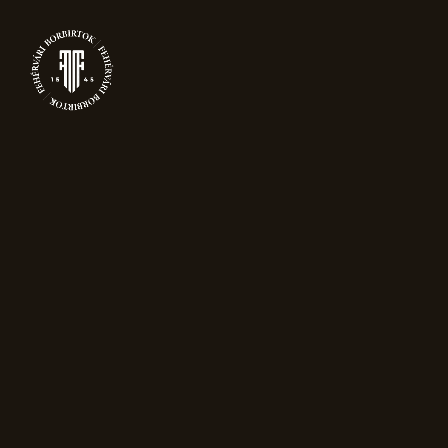
0
PRODUCTS
Home
Sparkling wine
Reserve Brut
Nature
Sale