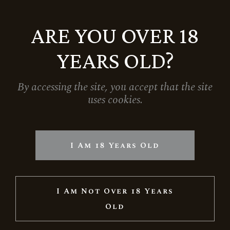
ARE YOU OVER 18
YEARS OLD?
By accessing the site, you accept that the site
uses cookies.
GIFT BOX FOR ONE MAGNUM BOTTLE –
BLACK
1.790
Ft
I Am 18 Years Old
I Am Not Over 18 Years
Old