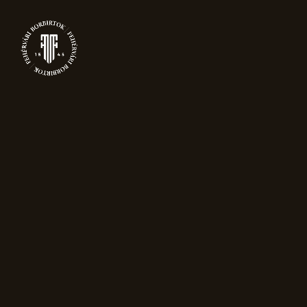
0
PRODUCTS
Home
Packaging
Gift bag for one
bottle – black