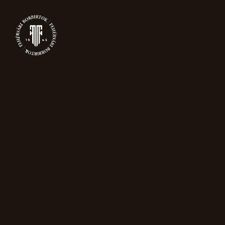
0
PRODUCTS
Home
Packaging
DropStop dripless
wine pourer