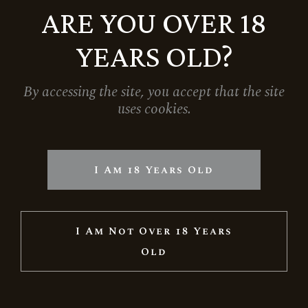
ARE YOU OVER 18
YEARS OLD?
By accessing the site, you accept that the site
uses cookies.
GIFT BOX FOR ONE BOTTLE – ROSE
1.390
Ft
I Am 18 Years Old
I Am Not Over 18 Years
Old