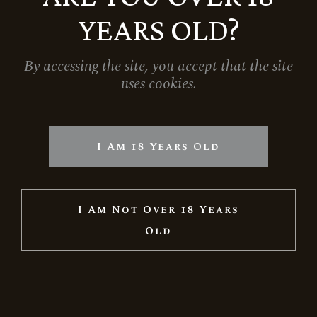
YEARS OLD?
By accessing the site, you accept that the site
uses cookies.
I Am 18 Years Old
I Am Not Over 18 Years
Old
RESERVE BRUT