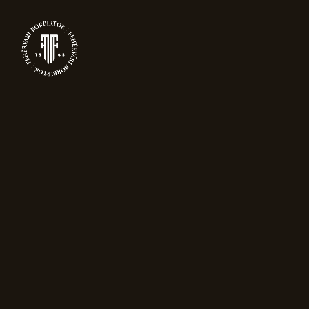
0
SPARKLING
WINE
Home
Sparkling wine
Showing 13–15 of 15 results
Sort by popularity
New