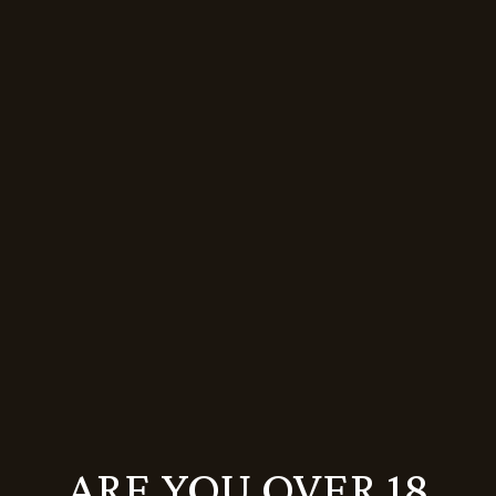
GRAND RESERVE BRUT NATURE
MAGNUM (1,5L)
16.659
Ft
19.599
Ft
Sale
ARE YOU OVER 18