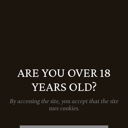
RESERVE JUHFARK & GRAND RESERVE
TRAMINI IN A SPECIAL FESTIVE GIFT
BOX
8.470
Ft
10.588
Ft
Sale
ARE YOU OVER 18
YEARS OLD?
By accessing the site, you accept that the site
uses cookies.