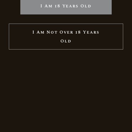
I Am 18 Years Old
I Am Not Over 18 Years
Old
GRAND RESERVE BRUT NATURE &
GRAND RESERVE JUHFARK IN A SPECIAL
FESTIVE GIFT BOX
11.510
Ft
14.388
Ft
Sale