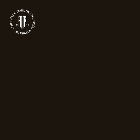
0
FESTIVE OFFERS
Home
Festive offers
Showing all 5 results
Sort by popularity
Sale