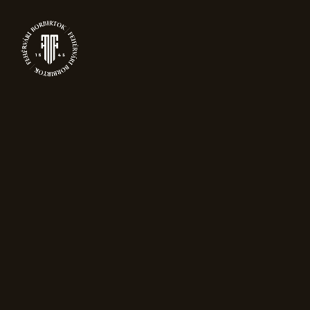
0
PRODUCTS
Home
Packaging
Gift box for one
Magnum bottle – black