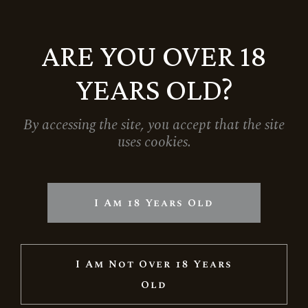
ARE YOU OVER 18
YEARS OLD?
By accessing the site, you accept that the site
uses cookies.
LARGE GIFT BAG – BLACK
790
Ft
I Am 18 Years Old
I Am Not Over 18 Years
Old